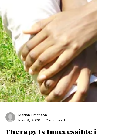
Mariah Emerson
Nov 8, 2020
2 min read