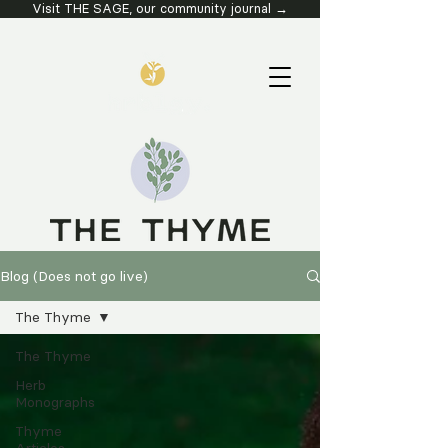
Visit THE SAGE, our community journal →
Blog (Does not go live)
The Thyme
The Thyme
Herb
Monographs
Thyme