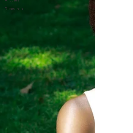
Articles
Research