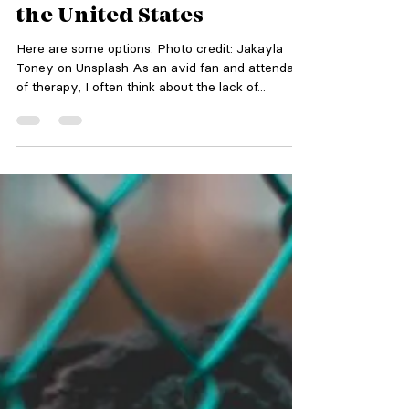
Therapy Is Inaccessible in
the United States
Here are some options. Photo credit: Jakayla
Toney on Unsplash As an avid fan and attendant
of therapy, I often think about the lack of...