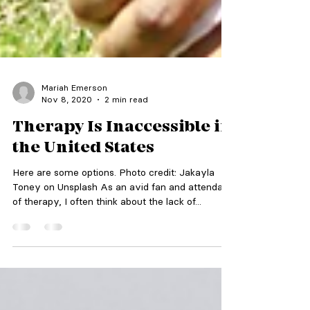
Mariah Emerson
Nov 8, 2020
2 min read
Therapy Is Inaccessible in
the United States
Here are some options. Photo credit: Jakayla
Toney on Unsplash As an avid fan and attendant
of therapy, I often think about the lack of...