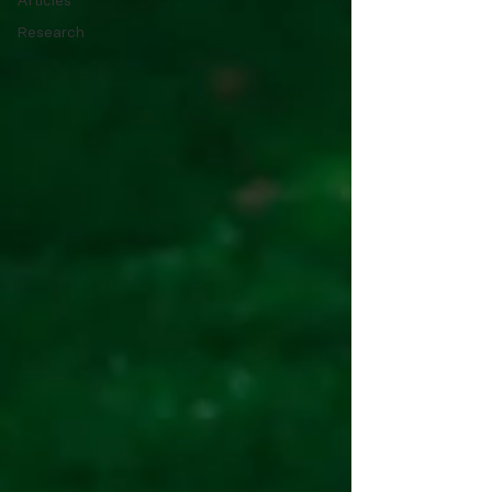
Articles
Research