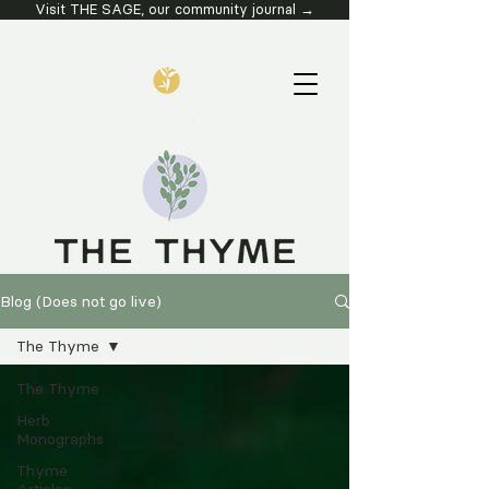
Visit THE SAGE, our community journal →
Blog (Does not go live)
The Thyme
The Thyme
Herb
Monographs
Thyme