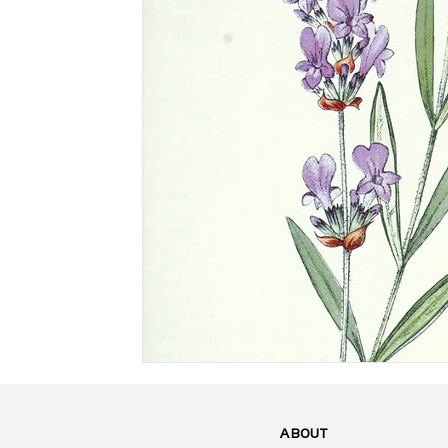
ABOUT