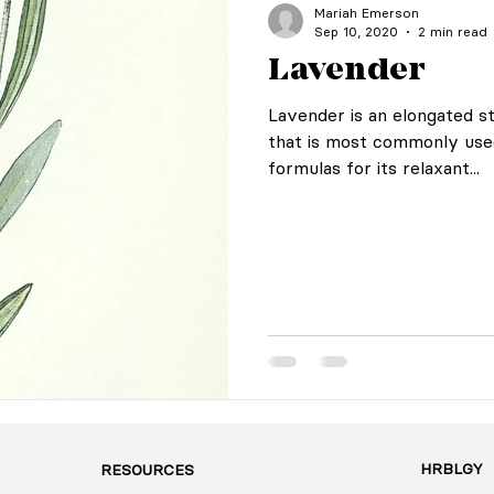
Mariah Emerson
Sep 10, 2020
2 min read
Lavender
Lavender is an elongated s
that is most commonly use
formulas for its relaxant...
HRBLGY
RESOURCES