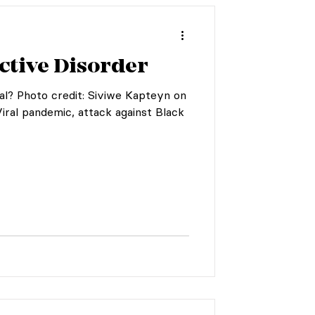
ctive Disorder
al? Photo credit: Siviwe Kapteyn on
Viral pandemic, attack against Black