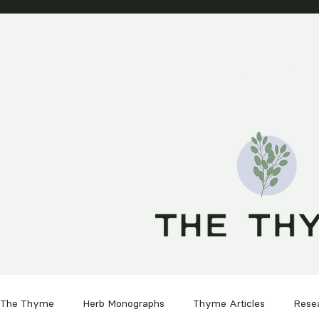
SHOP PRODUCTS
HEALIN
The Thyme
Herb Monographs
Thyme Articles
Rese