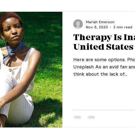
Mariah Emerson
Nov 8, 2020
2 min read
Therapy Is In
United States
Here are some options. Pho
Unsplash As an avid fan an
think about the lack of...