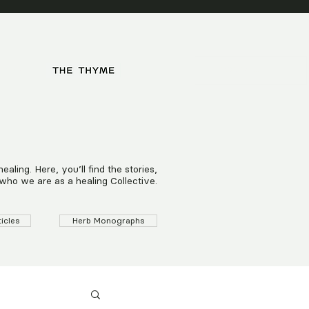
HOPS
ling. Here, you’ll find the stories,
who we are as a healing Collective.
ticles
Herb Monographs