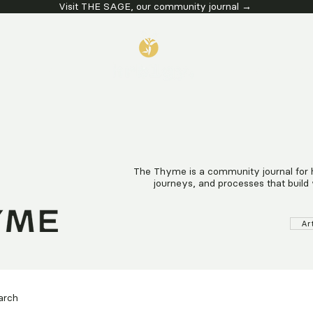
Visit THE SAGE, our community journal →
G SERVICES
EVENTS & WORKS
The Thyme is a community journal for hea
journeys, and processes that build 
Ar
arch