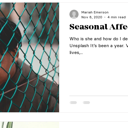
Mariah Emerson
Nov 8, 2020
4 min read
Seasonal Affe
Who is she and how do I de
Unsplash It’s been a year. 
lives,...