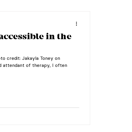
accessible in the
to credit: Jakayla Toney on
d attendant of therapy, I often