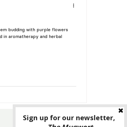
tem budding with purple flowers
d in aromatherapy and herbal
CONTACT