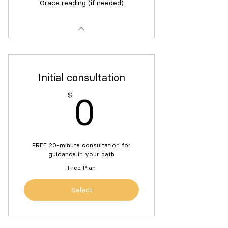
Orace reading (if needed)
Initial consultation
0$
$
0
FREE 20-minute consultation for
guidance in your path
Free Plan
Select