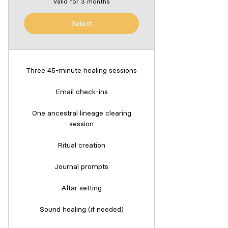
Valid for 3 months
Select
Three 45-minute healing sessions
Email check-ins
One ancestral lineage clearing
session
Ritual creation
Journal prompts
Altar setting
Sound healing (if needed)