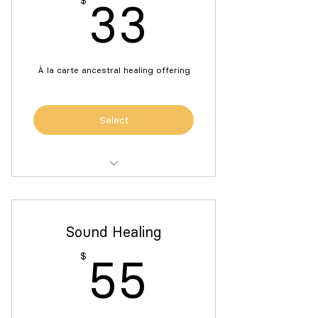
33$
$
33
À la carte ancestral healing offering
Select
Individualized guidance for building
an ancestral altar
Sound Healing
55$
$
55