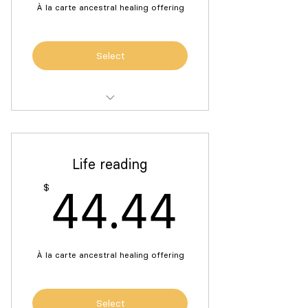
À la carte ancestral healing offering
Select
One 45-minute sound bath for
ancestral connection
Life reading
44.4
$
44.44
À la carte ancestral healing offering
Select