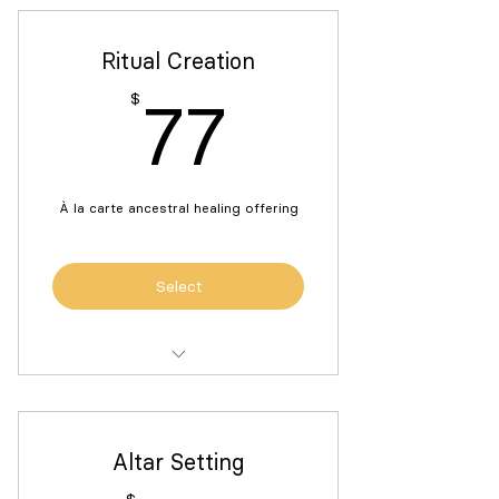
Ritual Creation
77$
$
77
À la carte ancestral healing offering
Select
Ritual creation to honor, connect
with and receive guidance
Altar Setting
1:1 support building your ancestral
healing rituals