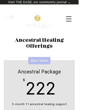
Visit THE SAGE, our community journal →
Ancestral Healing
Offerings
Best Value
Ancestral Package
222$
$
222
3-month 1:1 ancestral healing support